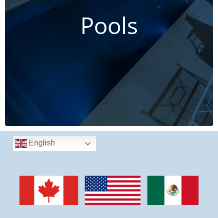
Stainless Steel Pools
Pools
Create your dream leisure space
CLICK HERE TO LEARN MORE
English