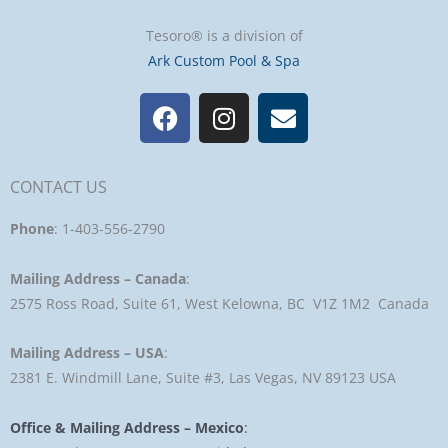
Tesoro® is a division of
Ark Custom Pool & Spa
F
I
E
a
n
n
c
s
v
e
t
e
CONTACT US
b
a
l
o
g
o
Phone
: 1-403-556-2790
o
r
p
k
a
e
Mailing Address – Canada
:
m
2575 Ross Road, Suite 61, West Kelowna, BC V1Z 1M2 Canada
Mailing Address – USA
:
2381 E. Windmill Lane, Suite #3, Las Vegas, NV 89123 USA
Office & Mailing Address – Mexico
: