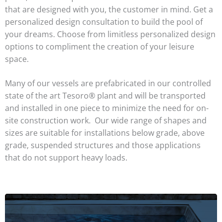
that are designed with you, the customer in mind. Get a
personalized design consultation to build the pool of
your dreams. Choose from limitless personalized design
options to compliment the creation of your leisure
space.
Many of our vessels are prefabricated in our controlled
state of the art Tesoro® plant and will be transported
and installed in one piece to minimize the need for on-
site construction work. Our wide range of shapes and
sizes are suitable for installations below grade, above
grade, suspended structures and those applications
that do not support heavy loads.