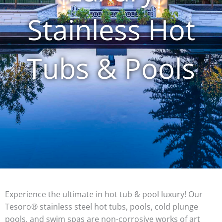
Stainless Hot
Tubs & Pools
Experience the ultimate in hot tub & pool luxury! Our
Tesoro® stainless steel hot tubs, pools, cold plunge
pools, and swim spas are non-corrosive works of art